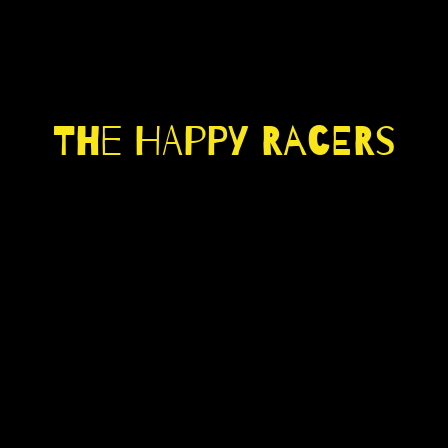
The Happy Racers
LISTEN