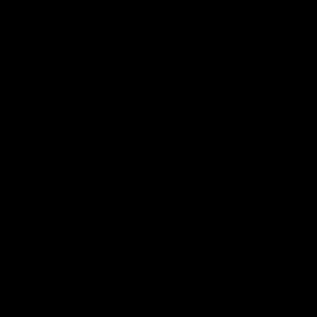
<-----